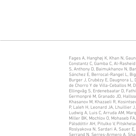
Fages A, Hanghøj K, Khan N, Gaun
Constantz C, Gamba C, Al-Rasheid K
S, Anthony D, Baimukhanov N, Bar
Sánchez E, Berrocal-Rangel L, Big
Burger J, Crubézy E, Daugnora L,
de Chorro Y de Villa-Ceballos M, D
Ellingvåg S, Erdenebaatar D, Fath
Germonpré M, Granado JD, Hallss
Khasanov M, Khazaeli R, Kosintsev
P, Laleh H, Leonard JA, Lhuillier 
Ludwig A, Luis C, Arruda AM, Marqu
Miller BK, Mochlov O, Mohaseb FA,
Pálsdóttir AH, Pitulko V, Pitskhela
Roslyakova N, Sardari A, Sauer E
Serrand N, Serres-Armero A, Shapi