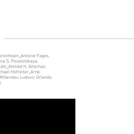
brechtsen
,
Antoine Fages
,
nna S. Povolotskaya
,
ishi
,
Ahmed H. Alfarhan
,
chael Hofreiter
,
Arne
Willerslev, Ludovic Orlando.
.