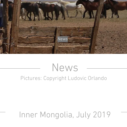
News
News
Pictures: Copyright Ludovic Orlando
Inner Mongolia, July 2019