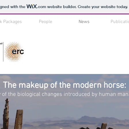
igned with the
.com
website builder. Create your website today.
k Packages
People
News
Publicati
The makeup of the modern horse:
y of the biological changes introduced by human m