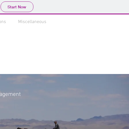
Start Now
ons
Miscellaneous
anagement