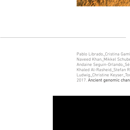
Pablo Librado
,
Cristina Gam
Naveed Khan
,
Mikkel Schub
Andaine Seguin-Orlando
,
Sé
Khaled Al-Rasheid
,
Stefan R
Ludwig
,
Christine Keyser
,
To
2017.
Ancient genomic chang