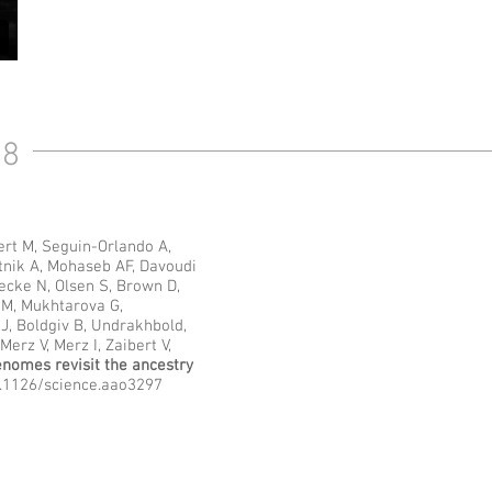
18
ert M, Seguin-Orlando A,
tnik A, Mohaseb AF, Davoudi
ecke N, Olsen S, Brown D,
 M, Mukhtarova G,
, Boldgiv B, Undrakhbold,
erz V, Merz I, Zaibert V,
enomes revisit the ancestry
10.1126/science.aao3297