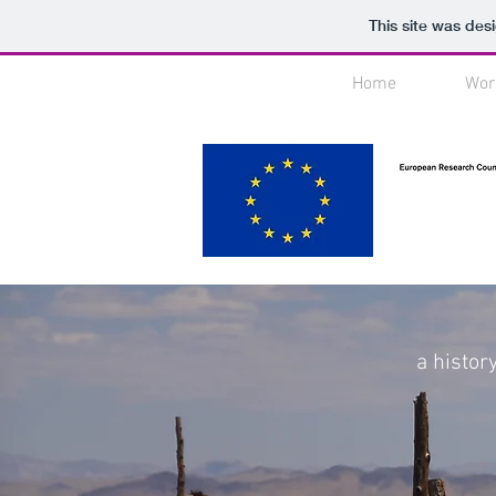
This site was des
Home
Wor
a histor