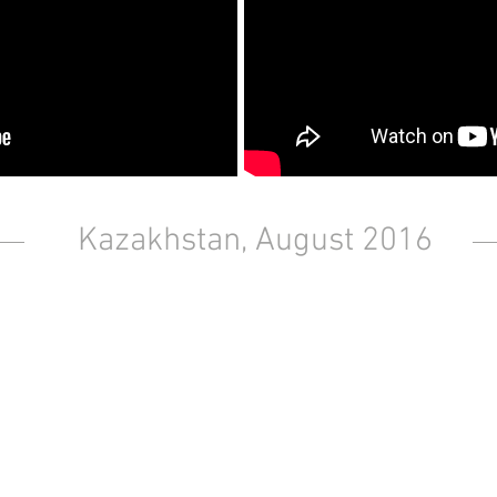
Kazakhstan, August 2016