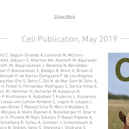
Show More
Cell Publication, May 2019
itz C, Seguin-Orlando A, Leonardi M, McCrory
AS, Albizuri S, Alfarhan AH, Allentoft M, Alquraishi
rett JH, Bayarsaikhan J, Benecke N, Bernáldez-
lari F, Boessenkool S, Boldgiv B, Brem G, Brown D,
 Davoudi H, de Barros Damgaard P, de Los Ángeles
eschler-Erb S, Detry C, Dill N, do Mar Oom M, Dohr A,
i H, Felkel S, Fernández-Rodríguez C, García-Viñas E,
on JH, Hemmer H, Hofreiter M, Kasparov A,
 P, Kristiansen K, Kubatbek T, Kuderna L, Kuznetsov
J, Liesau von Lettow-Vorbeck C, Logvin A, Lõugas L,
es-Bonet T, Matoso Silva R, Merz V, Mijiddorj E,
 Morales A, Nieto-Espinet A, Nistelberger H, Onar V,
uri K, Pruvost M, Rajic Sikanjic P, Rapan Papeša A,
, Schafberg R, Scheu A, Schibler J, Schlumbaum A,
ro B, Sheikhi Seno S, Shevnina I, Shidrang S,