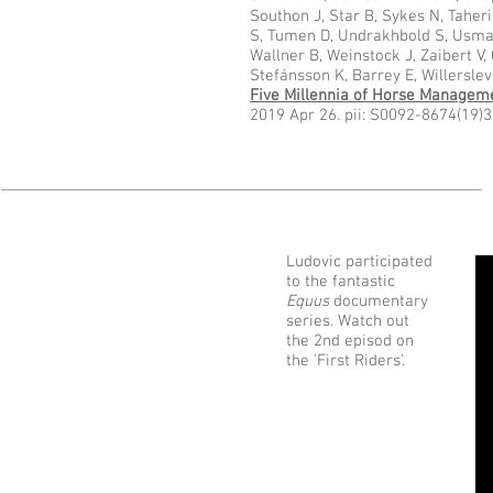
Southon J, Star B, Sykes N, Taheri 
S, Tumen D, Undrakhbold S, Usman
Wallner B, Weinstock J, Zaibert V,
Stefánsson K, Barrey E, Willerslev
Five Millennia of Horse Managem
2019 Apr 26. pii: S0092-8674(19)
Ludovic participated
to the fantastic
Equus
documentary
series. Watch out
the 2nd episod on
the 'First Riders'.