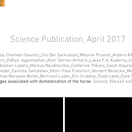
Science Publication, April 2017
ba, Charleen Gaunitz
,
Clio Der Sarkissian
,
Mélanie Pruvost
,
Anders Al
ert
,
Vidhya Jagannathan
,
Aitor Serres-Armero
,
Lukas F. K. Kuderna
,
I
bastien Lepetz
,
Markus Neuditschko
,
Catherine Thèves
,
Saleh Alqura
ieder
,
Zainolla Samashev
,
Henri-Paul Francfort
,
Norbert Benecke
,
Mi
mas Marques-Bonet
,
Bertrand Ludes
,
Eric Crubézy
,
Tosso Leeb
,
Eske 
es associated with domestication of the horse.
Science 356:442-445