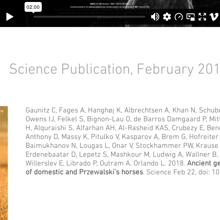
Science Publication, February 20
Gaunitz C, Fages A, Hanghøj K, Albrechtsen A, Khan N, Schub
Owens IJ, Felkel S, Bignon-Lau O, de Barros Damgaard P, Mit
H, Alquraishi S, Alfarhan AH, Al-Rasheid KAS, Crubezy E, Ben
Anthony D, Massy K, Pitulko V, Kasparov A, Brem G, Hofreiter
Baimukhanov N, Lougas L, Onar V, Stockhammer PW, Krause J
Erdenebaatar D, Lepetz S, Mashkour M, Ludwig A, Wallner B, M
Willerslev E, Librado P, Outram A, Orlando L. 2018.
Ancient g
of domestic and Przewalski’s horses
. Science Feb 22, doi: 