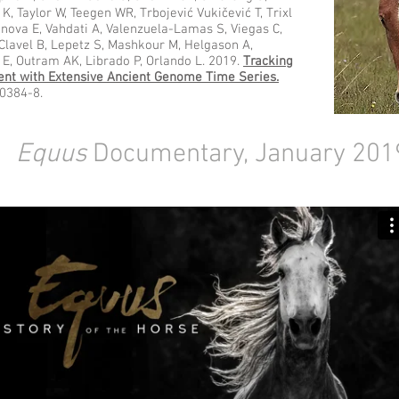
K, Taylor W, Teegen WR, Trbojević Vukičević T, Trixl
ova E, Vahdati A, Valenzuela-Lamas S, Viegas C,
 Clavel B, Lepetz S, Mashkour M, Helgason A,
 E, Outram AK, Librado P, Orlando L. 2019.
Tracking
ent with Extensive Ancient Genome Time Series.
30384-8.
Equus
Documentary, January 201